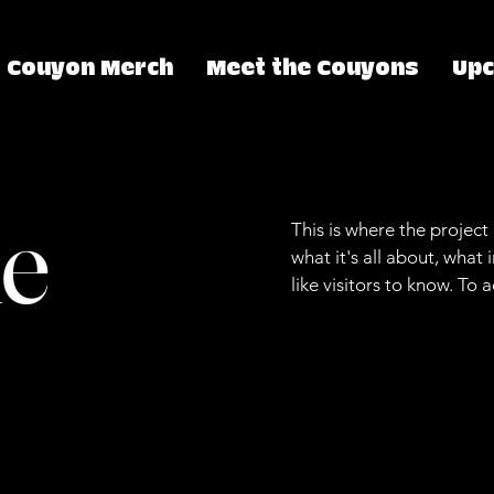
Couyon Merch
Meet the Couyons
Up
le
This is where the project
what it's all about, what
like visitors to know. To