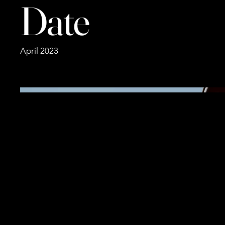
Date
April 2023