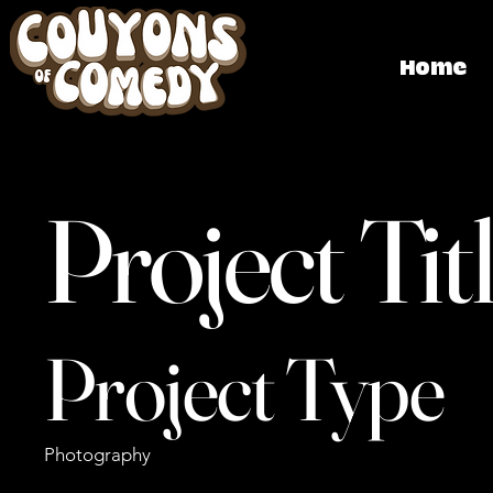
Home
Project Tit
Project Type
Photography