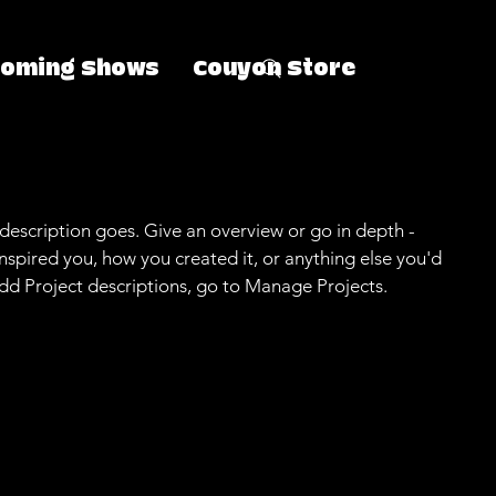
coming Shows
Couyon Store
 description goes. Give an overview or go in depth -
 inspired you, how you created it, or anything else you'd
 add Project descriptions, go to Manage Projects.