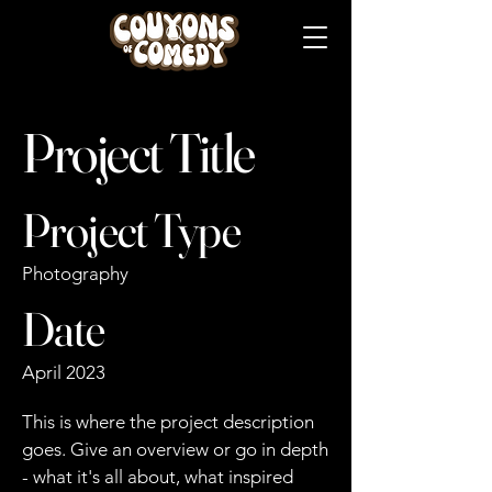
Project Title
Project Type
Photography
Date
April 2023
This is where the project description
goes. Give an overview or go in depth
- what it's all about, what inspired