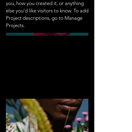
you, how you created it, or anything
else you'd like visitors to know. To add
Project descriptions, go to Manage
Projects.