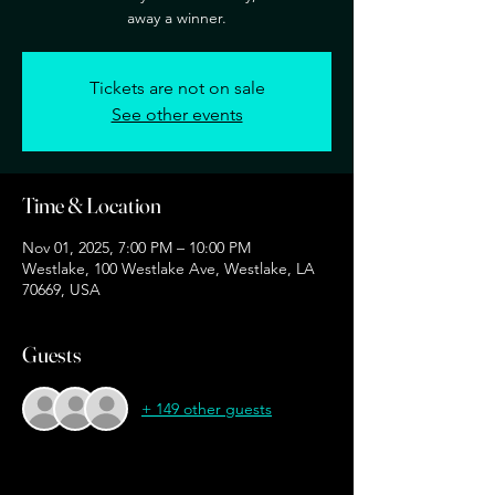
away a winner.
Tickets are not on sale
See other events
Time & Location
Nov 01, 2025, 7:00 PM – 10:00 PM
Westlake, 100 Westlake Ave, Westlake, LA
70669, USA
Guests
+ 149 other guests