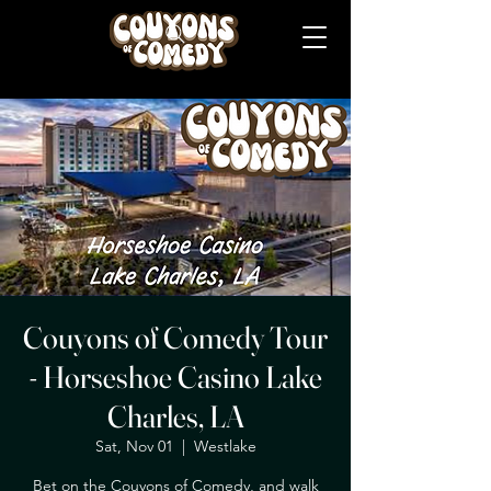
Couyons of Comedy Tour
- Horseshoe Casino Lake
Charles, LA
Sat, Nov 01
  |  
Westlake
Bet on the Couyons of Comedy, and walk