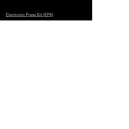
Electronic Press Kit (EPK)