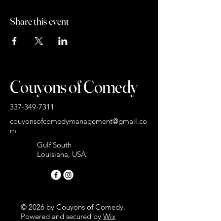
Share this event
Couyons of Comedy
337-349-7311
couyonsofcomedymanagement@gmail.co
m
Gulf South
Louisiana, USA
© 2026 by Couyons of Comedy.
Powered and secured by
Wix