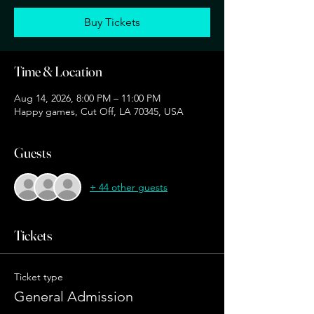
Buy Tickets
Time & Location
Aug 14, 2026, 8:00 PM – 11:00 PM
Happy games, Cut Off, LA 70345, USA
Guests
+ 44 other guests
Tickets
Ticket type
General Admission